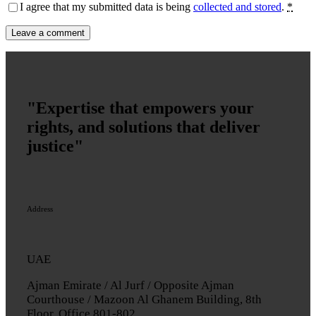
I agree that my submitted data is being
collected and stored
.
*
"Expertise that empowers your
rights, and solutions that deliver
justice"
Address
UAE
Ajman Emirate / Al Jurf / Opposite Ajman
Courthouse / Mazoon Al Ghanem Building, 8th
Floor, Office 801-802