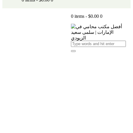
0 items
-
$0.00
0