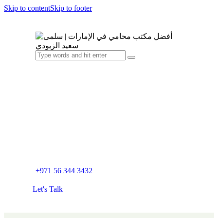
Skip to content
Skip to footer
+971 56 344 3432
Let's Talk