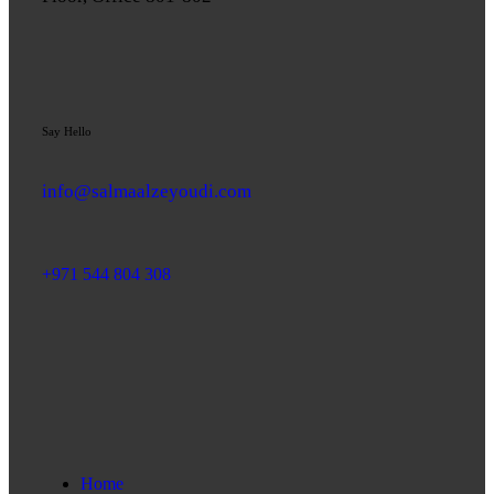
Say Hello
info@salmaalzeyoudi.com
+971 544 804 308
Home