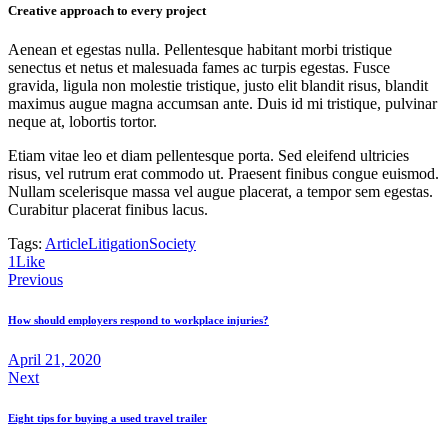
Creative approach to every project
Aenean et egestas nulla. Pellentesque habitant morbi tristique
senectus et netus et malesuada fames ac turpis egestas. Fusce
gravida, ligula non molestie tristique, justo elit blandit risus, blandit
maximus augue magna accumsan ante. Duis id mi tristique, pulvinar
neque at, lobortis tortor.
Etiam vitae leo et diam pellentesque porta. Sed eleifend ultricies
risus, vel rutrum erat commodo ut. Praesent finibus congue euismod.
Nullam scelerisque massa vel augue placerat, a tempor sem egestas.
Curabitur placerat finibus lacus.
Tags:
Article
Litigation
Society
1
Like
Previous
How should employers respond to workplace injuries?
April 21, 2020
Next
Eight tips for buying a used travel trailer