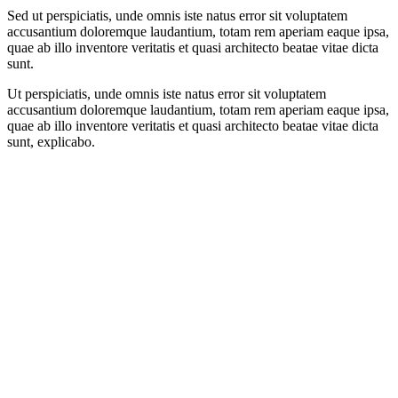
Sed ut perspiciatis, unde omnis iste natus error sit voluptatem
accusantium doloremque laudantium, totam rem aperiam eaque ipsa,
quae ab illo inventore veritatis et quasi architecto beatae vitae dicta
sunt.
Ut perspiciatis, unde omnis iste natus error sit voluptatem
accusantium doloremque laudantium, totam rem aperiam eaque ipsa,
quae ab illo inventore veritatis et quasi architecto beatae vitae dicta
sunt, explicabo.