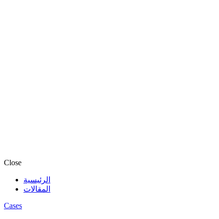
Close
الرئيسية
المقالات
Cases