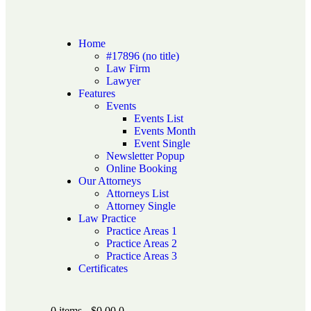
Home
#17896 (no title)
Law Firm
Lawyer
Features
Events
Events List
Events Month
Event Single
Newsletter Popup
Online Booking
Our Attorneys
Attorneys List
Attorney Single
Law Practice
Practice Areas 1
Practice Areas 2
Practice Areas 3
Certificates
0 items
-
$0.00
0