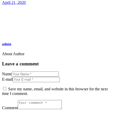
April 21, 2020
admin
About Author
Leave a comment
Name
E-mail
Save my name, email, and website in this browser for the next
time I comment.
Comment