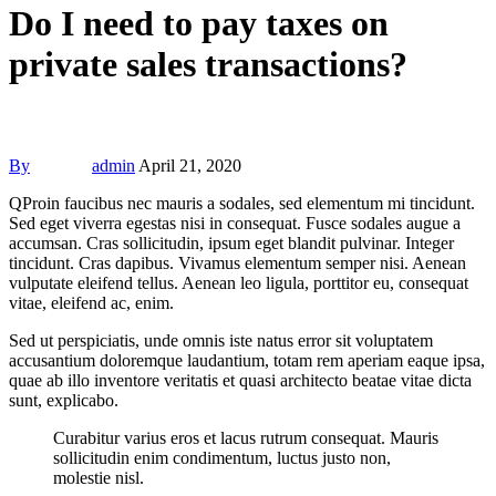
Do I need to pay taxes on
private sales transactions?
By
admin
April 21, 2020
Q
Proin faucibus nec mauris a sodales, sed elementum mi tincidunt.
Sed eget viverra egestas nisi in consequat. Fusce sodales augue a
accumsan. Cras sollicitudin, ipsum eget blandit pulvinar. Integer
tincidunt. Cras dapibus. Vivamus elementum semper nisi. Aenean
vulputate eleifend tellus. Aenean leo ligula, porttitor eu, consequat
vitae, eleifend ac, enim.
Sed ut perspiciatis, unde omnis iste natus error sit voluptatem
accusantium doloremque laudantium, totam rem aperiam eaque ipsa,
quae ab illo inventore veritatis et quasi architecto beatae vitae dicta
sunt, explicabo.
Curabitur varius eros et lacus rutrum consequat. Mauris
sollicitudin enim condimentum, luctus justo non,
molestie nisl.